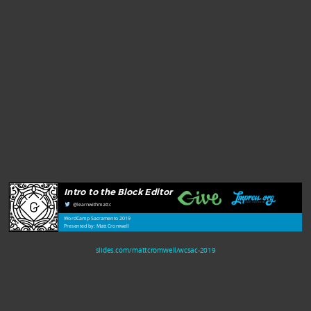
Intro to the Block Editor
@learnwithmattc
WordCamp Sacramento 2019
Presented by: Matt Cromwell
slides.com/mattcromwell/wcsac-2019