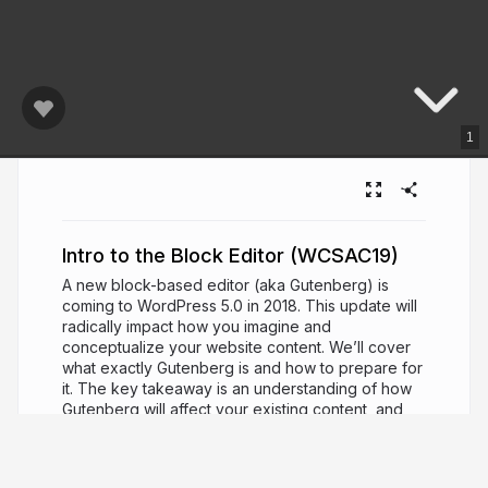
1
Intro to the Block Editor (WCSAC19)
A new block-based editor (aka Gutenberg) is
coming to WordPress 5.0 in 2018. This update will
radically impact how you imagine and
conceptualize your website content. We’ll cover
what exactly Gutenberg is and how to prepare for
it. The key takeaway is an understanding of how
Gutenberg will affect your existing content, and
how to create exciting new layouts with it in the
future. Bonus: Free downloadable resources and
demos will be provided. If you want to get ahead