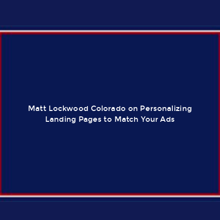
Matt Lockwood Colorado on Personalizing
Landing Pages to Match Your Ads