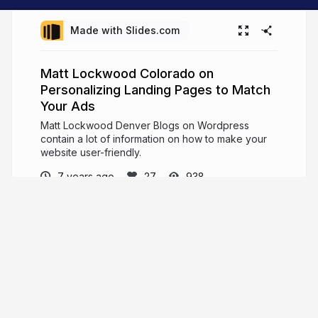
Made with Slides.com
Matt Lockwood Colorado on
Personalizing Landing Pages to Match
Your Ads
Matt Lockwood Denver Blogs on Wordpress
contain a lot of information on how to make your
website user-friendly.
7 years ago
938
Matt Lockwood Denver
Colorado
Matt Lockwood Denver enjoyed thirteen years of
professional success in the online retail industry.
mattlockwooddenver.info