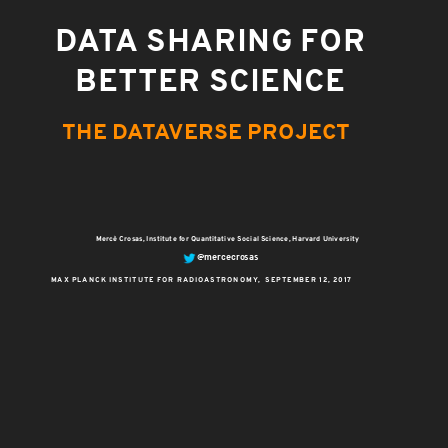
DATA SHARING FOR
BETTER SCIENCE
THE DATAVERSE PROJECT
Mercè Crosas, Institute for Quantitative Social Science, Harvard University
@mercecrosas
MAX PLANCK INSTITUTE FOR RADIOASTRONOMY, SEPTEMBER 12, 2017