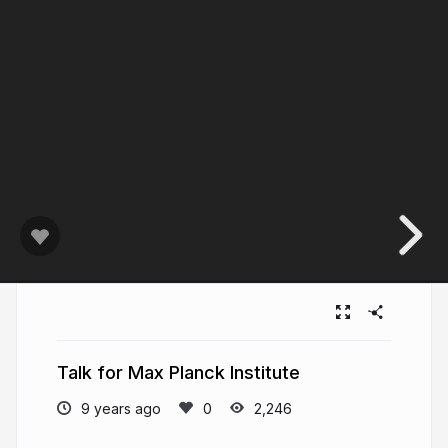
Talk for Max Planck Institute
9 years ago
2,246