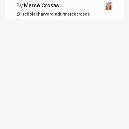
Mercè Crosas
scholar.harvard.edu/mercecrosas
mercecrosas
More from
Mercè Crosas