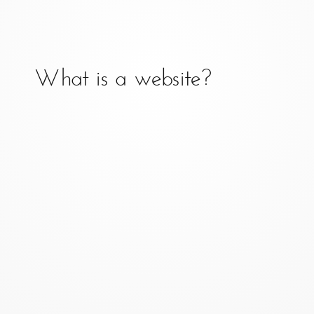
What is client-side
development?
What is a website?