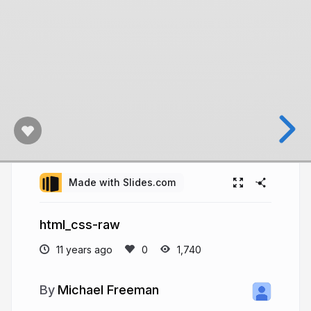
Made with Slides.com
html_css-raw
11 years ago
1,740
Michael Freeman