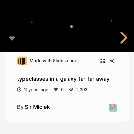
Made with Slides.com
typeclasses in a galaxy far far away
11 years ago
2,393
Sir Miciek