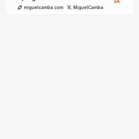
miguelcamba.com
MiguelCamba
More from
Miguel Camba