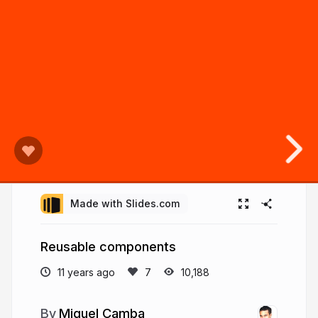
Made with Slides.com
Reusable components
11 years ago
10,188
Miguel Camba