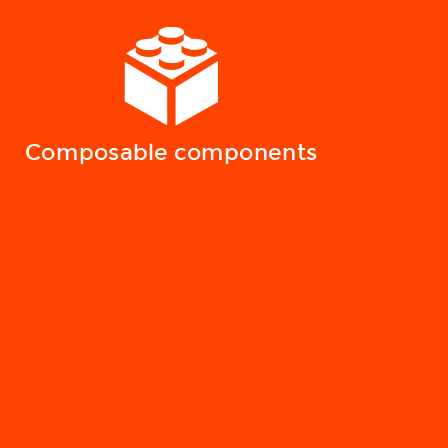
Composable components