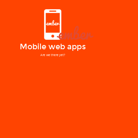
Mobile web apps
Are we there yet?