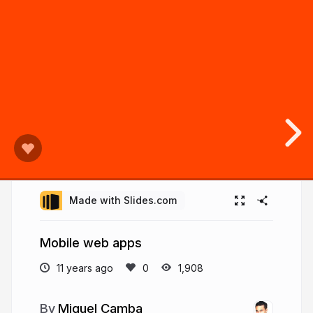
Made with Slides.com
Mobile web apps
11 years ago
1,908
Miguel Camba