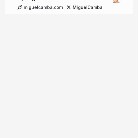
miguelcamba.com
MiguelCamba
More from
Miguel Camba