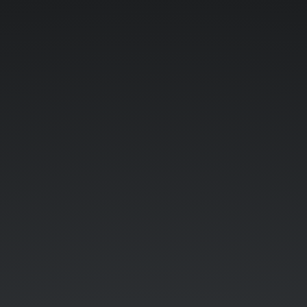
Hangouts.
Against.
Humanity.
(viewing
link:
http://bit.do/hah2014
).