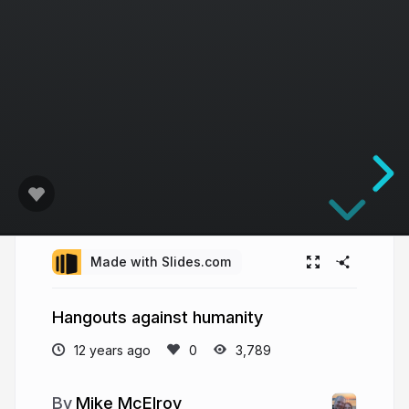
Made with Slides.com
Hangouts against humanity
12 years ago
3,789
Mike McElroy