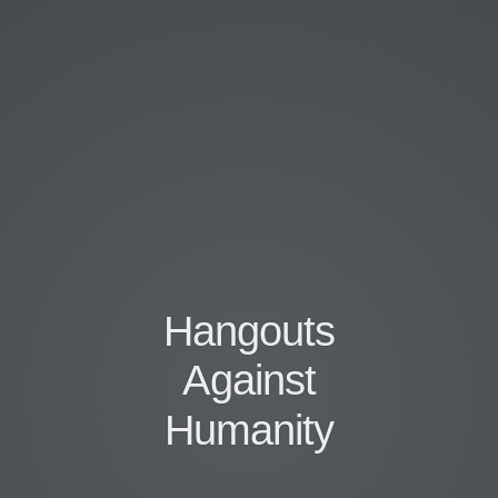
Hangouts
Against
Humanity