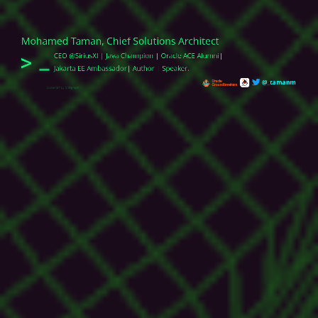
Mohamed Taman, Chief Solutions Architect
>
CEO @SiriusXI | Java Champion | Oracle ACE
Alumni
|
Jakarta EE Ambassador| Author | Speaker.
@_tamanm
Globe GIF by MIDgraph
Publications