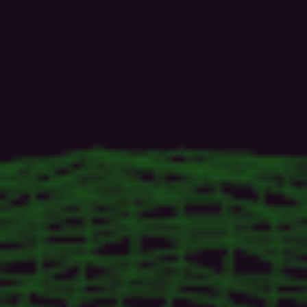
CEO
@SiriusXI
|
Java
Champion
|
Oracle
ACE
Alumni
|
Jakarta
EE
Ambassador|
Author
|