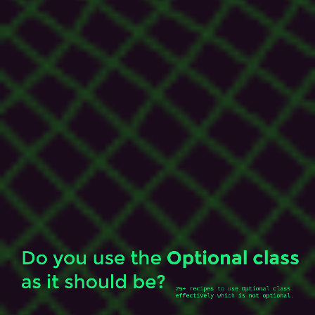
is
not
optional.
@_tamanm.
Do you use the
Optional class
as it should be?
25+ recipes to use Optional class 
effectively which is not optional.