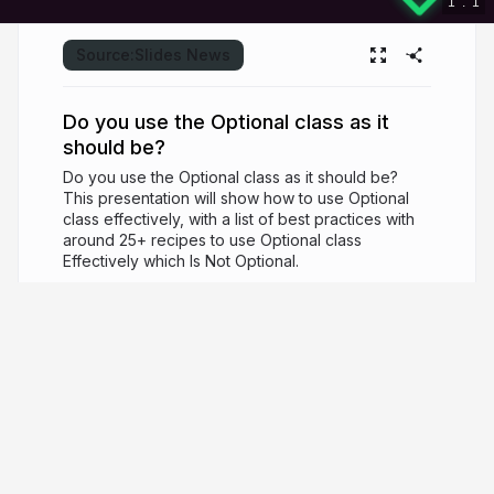
1
.
1
Source:
Slides News
Do you use the Optional class as it
should be?
Do you use the Optional class as it should be?
This presentation will show how to use Optional
class effectively, with a list of best practices with
around 25+ recipes to use Optional class
Effectively which Is Not Optional.
7 years ago
5,329
Mohamed Taman
Chief Solutions Architect, Owner/CEO of
SiriusXI, a Java Champion, Oracle ACE, JCP
member, Consultant, Speaker, and Author.
github.com/mohamed-taman
_tamanm