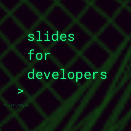
slides
for
developers
>
_
Globe GIF by MIDgraph