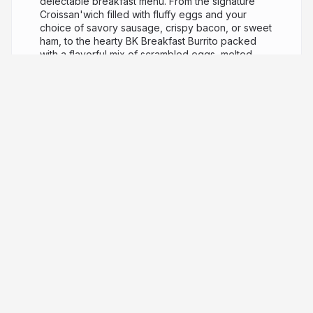
delectable breakfast menu. From the signature
Croissan'wich filled with fluffy eggs and your
choice of savory sausage, crispy bacon, or sweet
ham, to the hearty BK Breakfast Burrito packed
with a flavorful mix of scrambled eggs, melted
cheese, crunchy hash browns, and spicy sausage.
Don't forget the classic French Toast Sticks,
perfect for a sweet morning treat. Pair these with a
hot cup of BK Joe Coffee or a refreshing BK Joe
Iced Coffee, and you've got a breakfast fit for a
king. Experience the royal breakfast at Burger
King today!
3 years ago
1,008
MyBKExperience Free
Whopper Survey
MyBKExperience Survey- Your
Ticket to a Free
Whopper
Are you a fan of Burger King's
Whopper? Participating in the MyBKExperience
Survey allows you to get free whopper
mybkexperience.com.co