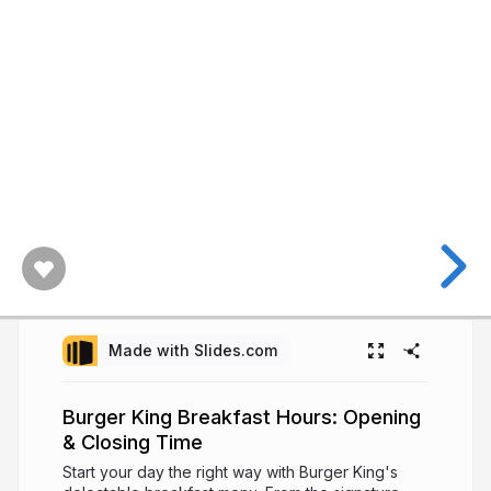
Made with Slides.com
Burger King Breakfast Hours: Opening
& Closing Time
Start your day the right way with Burger King's