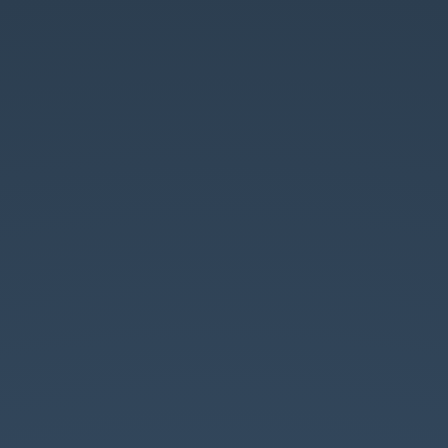
JAVASCRIPT
EN
FUSION.
REACT.
ChtiJS
#10
-
5/02/2015.