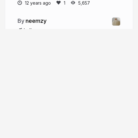
12 years ago
5,657
neemzy
hello.neemzy.org
More from
neemzy