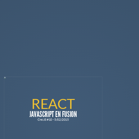
REACT
JAVASCRIPT EN FUSION
ChtiJS #10 - 5/02/2015