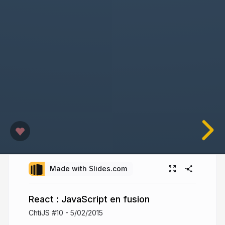
Made with Slides.com
React : JavaScript en fusion
ChtiJS #10 - 5/02/2015