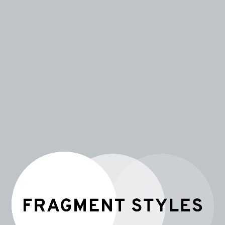
FRAGMENT STYLES