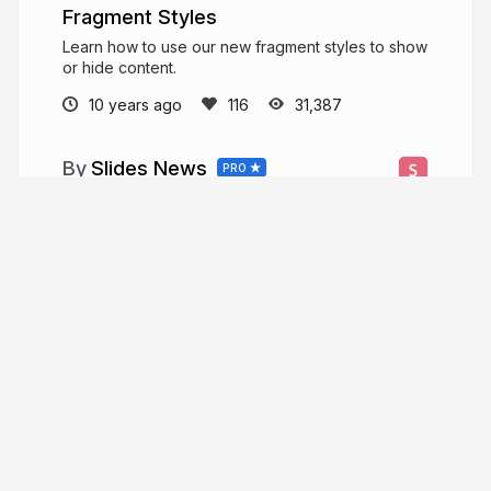
Fragment Styles
Learn how to use our new fragment styles to show
or hide content.
10 years ago
31,387
Slides News
PRO
News and product updates from the Slides
team.
slid.es
Slides
More from
Slides News