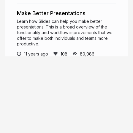
Make Better Presentations
Learn how Slides can help you make better
presentations. This is a broad overview of the
functionality and workflow improvements that we
offer to make both individuals and teams more
productive.
11 years ago
80,086
Slides News
PRO
News and product updates from the Slides
team.
slid.es
Slides