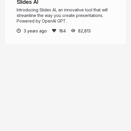
Slides AI
Introducing Slides AI, an innovative tool that will
streamline the way you create presentations.
Powered by OpenAI GPT.
3 years ago
82,813
Slides News
PRO
News and product updates from the Slides
team.
slid.es
Slides
More from
Slides News