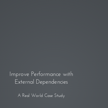
Improve Performance with
External Dependencies
A Real World Case Study