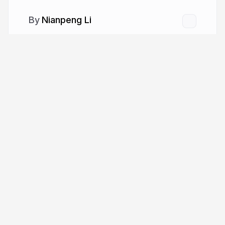
Nianpeng Li
More from
Nianpeng Li