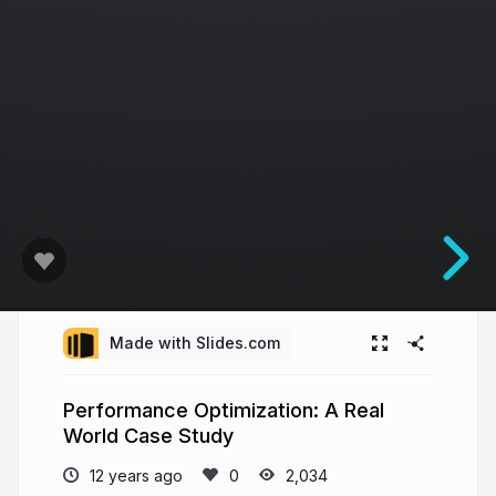
Made with Slides.com
Performance Optimization: A Real
World Case Study
12 years ago
2,034