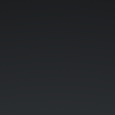
Improve
Performance
with
External
Dependencies.
A
Real World
Case
Study.