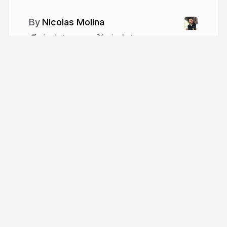
Nicolas Molina
nicobytes.com
nicobytes
More from
Nicolas Molina