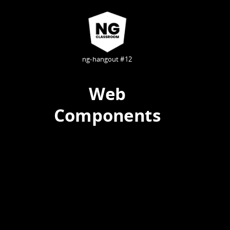
ng-hangout #12
Web
Components