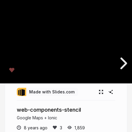
Made with Slides.com
web-components-stencil
Google Maps + Ionic
8 years ago
1,859