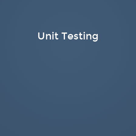
Unit Testing