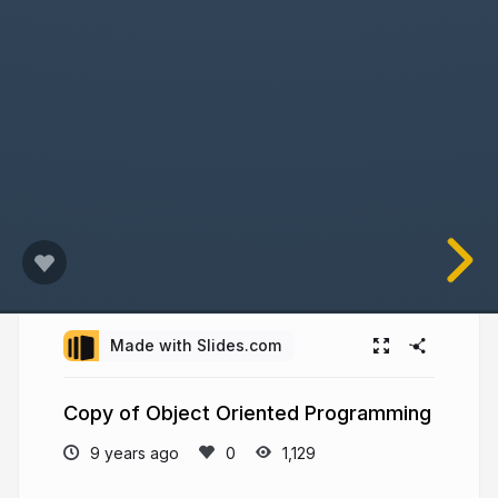
Made with Slides.com
Copy of Object Oriented Programming
9 years ago
1,129