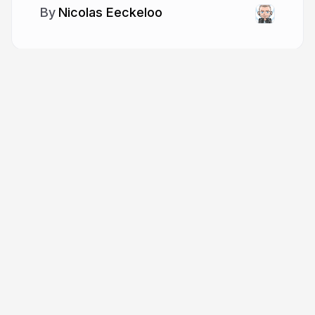
Nicolas Eeckeloo
More from
Nicolas Eeckeloo