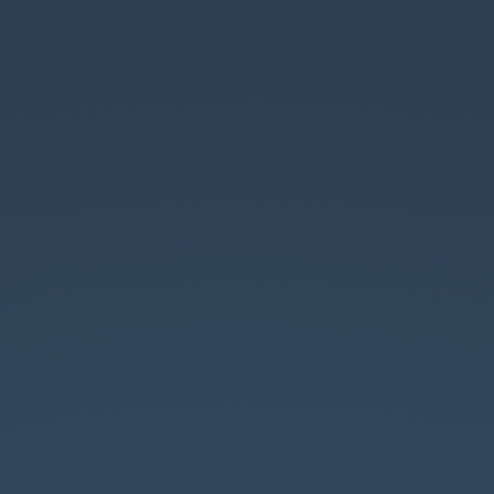
Unit
Testing.