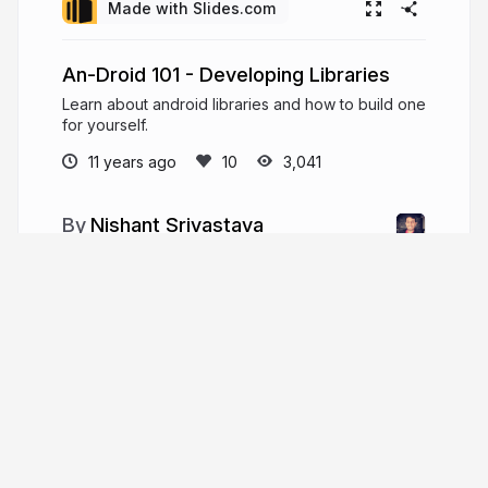
Made with Slides.com
An-Droid 101 - Developing Libraries
Learn about android libraries and how to build one
for yourself.
11 years ago
3,041
Nishant Srivastava
Nishant is a Software Engineer/Founding
Team Member (at) OmniLabs, Inc. with 4+ years of
experience in Android SDK Engineering and
DSP(Audio). He is the Lead Organizer (at) Google
Developer Group, New Delhi.
crushingcode.nisrulz.com
nisrulz