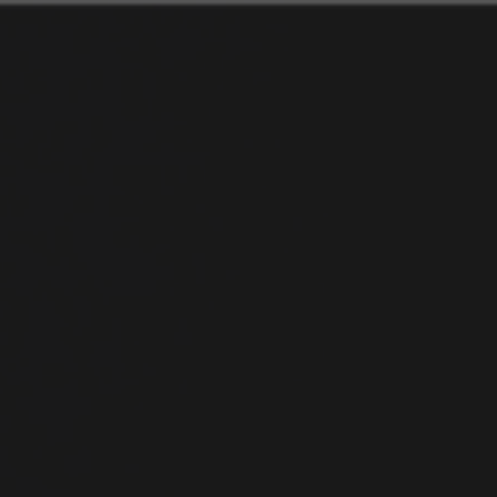
An-
Droid
101.
Developing
Libraries.
Nishant
Srivastava.
Android
Dev/Interaction
Designer.
Organizer@GDG
New
Delhi.