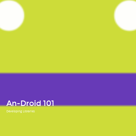
An-Droid 101
Developing Libraries