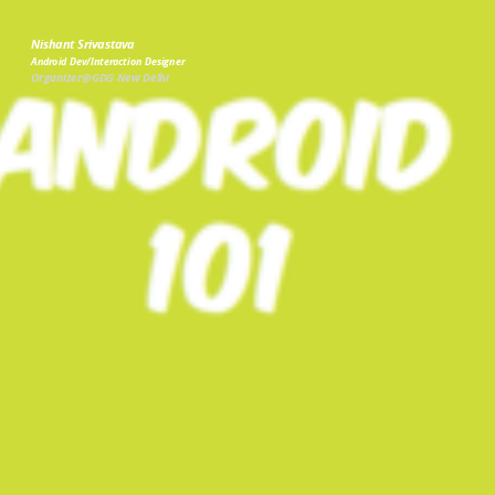
Nishant Srivastava
Android Dev/Interaction Designer
Organizer@GDG New Delhi