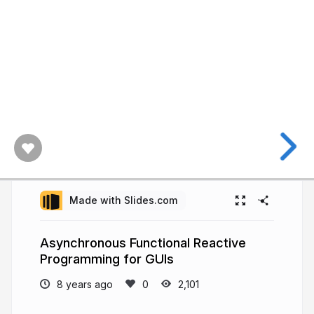
Made with Slides.com
Asynchronous Functional Reactive
Programming for GUIs
8 years ago
2,101