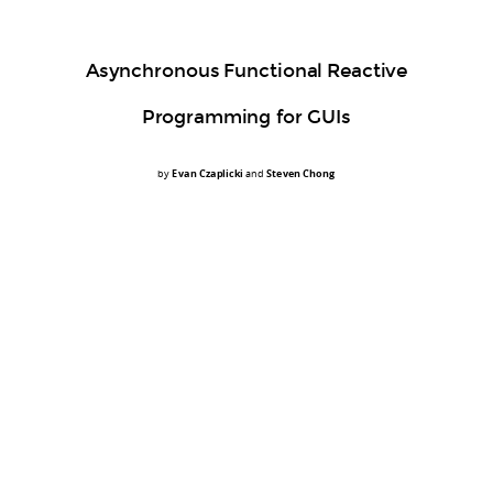
Asynchronous Functional Reactive
Programming for GUIs
by
Evan Czaplicki
and
Steven Chong