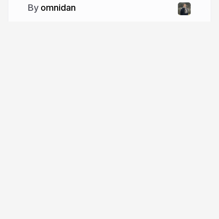
omnidan
More from
omnidan