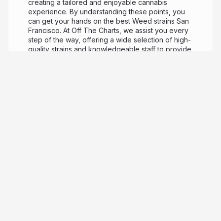
creating a tailored and enjoyable cannabis
experience. By understanding these points, you
can get your hands on the best Weed strains San
Francisco. At Off The Charts, we assist you every
step of the way, offering a wide selection of high-
quality strains and knowledgeable staff to provide
guidance. Click here for more Information:
https://www.offthechartsshop.com/locations/otc-
san-francisco
OTC San Francisco Address : 879
Bryant St, San Francisco, CA 94103, United States
Phone : (415) 655-9367 Find Us on Google Map :
http://goo.gl/maps/MWnbGD6gxFqyxFTy8
Our
Profile :
https://slides.com/otcsanfrancisco/
Next
Slide :
https://tinyurl.com/3abmavkm
3 years ago
772
OTC San Francisco
Discover everything you want to know
about Off The Charts, from who we are and how
we operate, to the inner workings of our
company. At Off The Charts, our primary focus is
providing our customers with the best quality