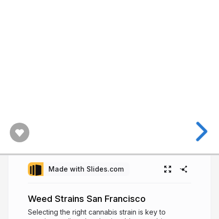
Made with Slides.com
Weed Strains San Francisco
Selecting the right cannabis strain is key to