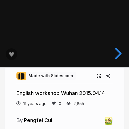
Made with Slides.com
English workshop Wuhan 2015.04.14
11 years ago
2,855
Pengfei Cui