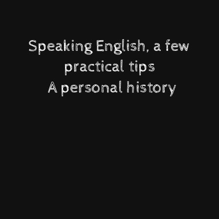
Speaking English, a few
practical tips
A personal history