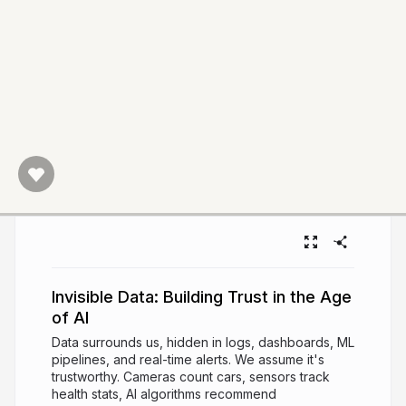
Invisible Data: Building Trust in the Age
of AI
Data surrounds us, hidden in logs, dashboards, ML
pipelines, and real-time alerts. We assume it's
trustworthy. Cameras count cars, sensors track
health stats, AI algorithms recommend