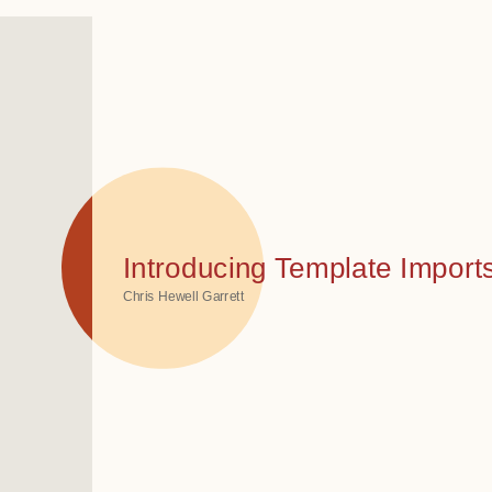
Introducing Template Imports
Chris Hewell Garrett