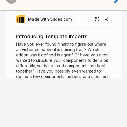
Made with Slides.com
Introducing Template Imports
Have you ever found it hard to figure out where
an Ember component is coming from? Which
addon was it defined in again? Or have you ever
wanted to structure your components folder a bit
differently, so that related components are kept
together? Have you possibly even wanted to
define a few components, helpers, and modifiers
in the same file, because they were so related to
each other? Template imports are a brand new
feature in Ember that allow you to do just that! In
this talk, we'll explore these new patterns and
capabilities, and see how you can use them in
your app today!
5 years ago
1,434