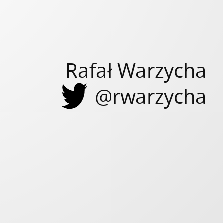
Rafał Warzycha
@rwarzycha