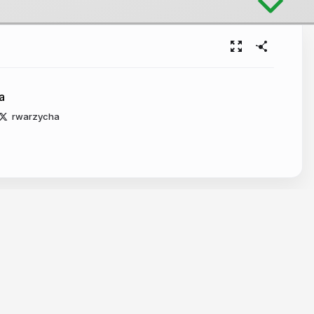
a
rwarzycha