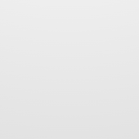
 Warzych