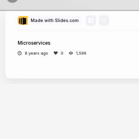
Made with Slides.com
fullstack
speaker
Microservices
podcast 
8 years ago
1,599
confere
More from
Rafał Warzycha