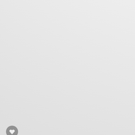
Rafał