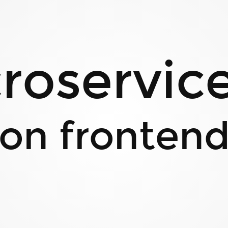
roservices
on fronten