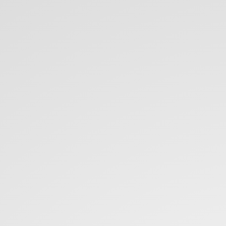
Microservices
...
on
frontend.
Rafał
Warzycha.
@rwarzycha.