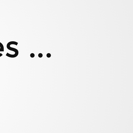
 ...
d