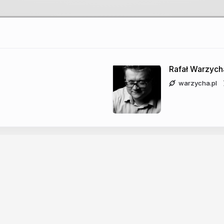
 JS dev
Rafał Warzych
warzycha.pl
co-host - just4fun.io
nce maniac