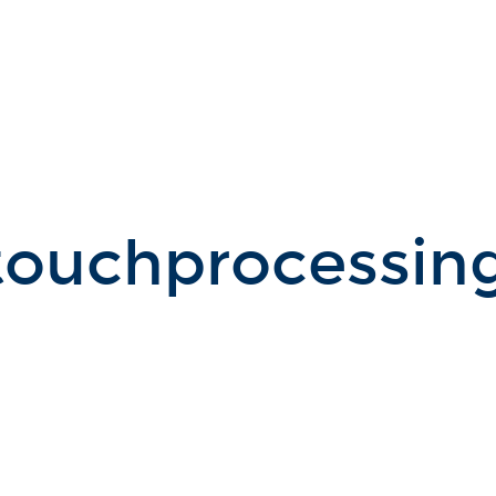
ouchprocessing