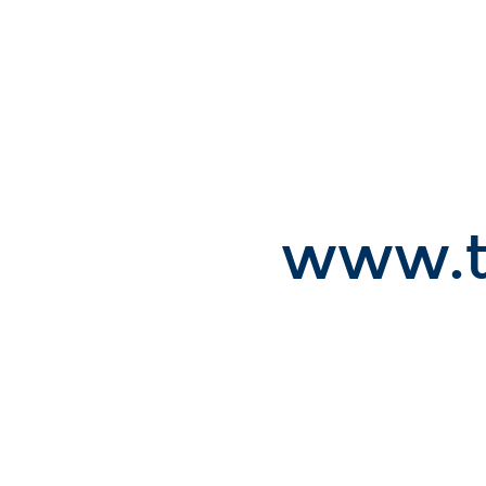
Room
111,
112.
2st
Workshop
on.
www.touchprocessing.org.
www.t