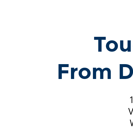
Touch
Processing:
From
Data
Tou
to
Knowledge.
15
From D
December
2024
@NeurIPS
Vancouver
Convention
V
Center
West
Meeting