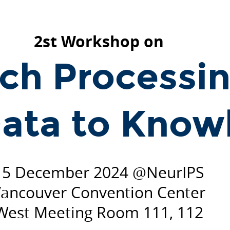
2st Workshop on
ch Processin
ata to Know
15 December 2024 @NeurIPS
ancouver Convention Center
West Meeting Room 111, 112