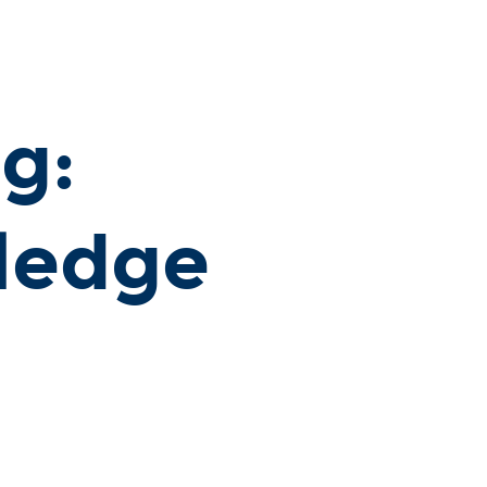
g:
ledge