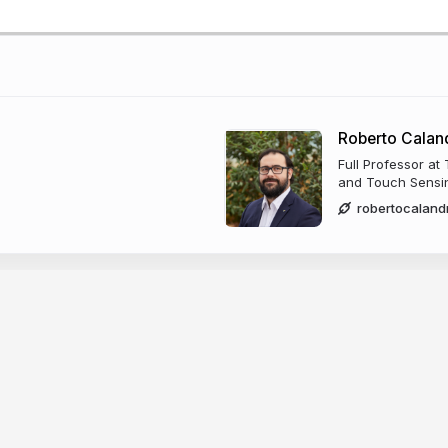
Roberto Calan
Full Professor at
and Touch Sensi
robertocaland