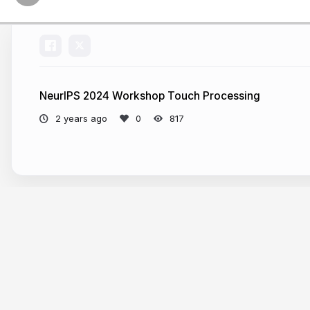
NeurIPS 2024 Workshop Touch Processing
2 years ago
817
More from
Roberto Calandra