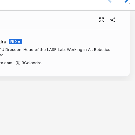
1
dra
PRO
 TU Dresden. Head of the LASR Lab. Working in AI, Robotics
ng.
ra.com
RCalandra