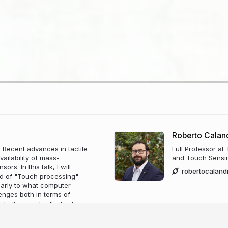
Roberto Calan
 Recent advances in tactile
Full Professor at
vailability of mass-
and Touch Sensi
rs. In this talk, I will
robertocaland
ld of "Touch processing"
larly to what computer
llenges both in terms of
hallenges, I will introduce
. Finally, I will present
e applications.