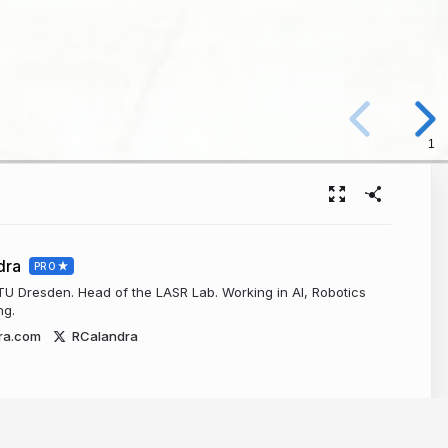
1
dra
PRO
 TU Dresden. Head of the LASR Lab. Working in AI, Robotics
ng.
ra.com
RCalandra