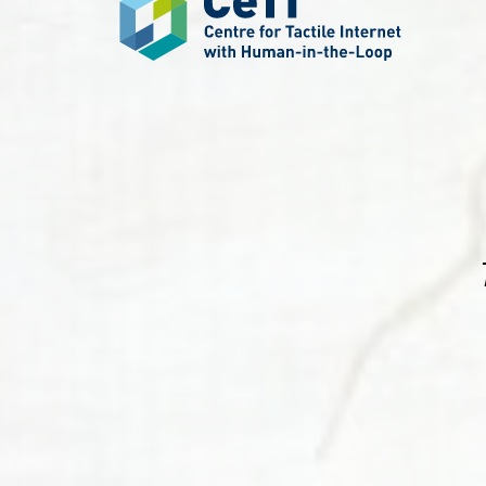
Systems,
and
Robotics
(LASR)
Lab.