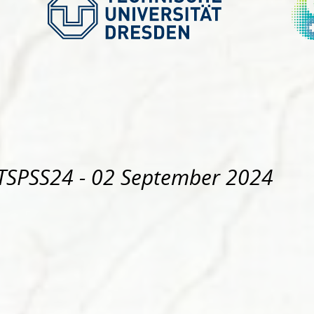
TSPSS24
- 02 September 2024