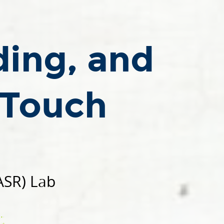
ding, and
 Touch
ASR) Lab