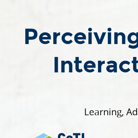
Perceiving,
Understanding,
and
Perceivin
Interacting
through
Touch.
Interac
Roberto
Calandra.
TSPSS24
-
02
September
Learning, Ad
2024.
Learning,
Adaptive