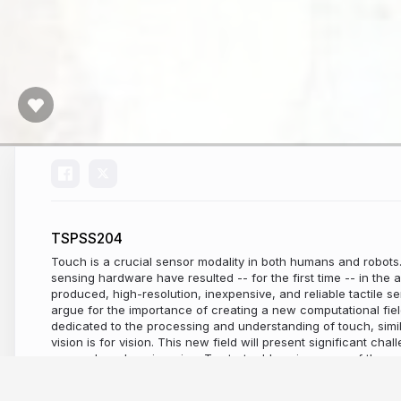
TSPSS204
Touch is a crucial sensor modality in both humans and robots.
sensing hardware have resulted -- for the first time -- in the a
produced, high-resolution, inexpensive, and reliable tactile senso
argue for the importance of creating a new computational fie
dedicated to the processing and understanding of touch, simi
vision is for vision. This new field will present significant cha
research and engineering. To start addressing some of these c
our open-source ecosystem dedicated to touch sensing research
some applications of touch in robotics and discuss other futur