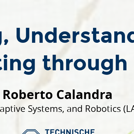
g, Understan
ting through
Roberto Calandra
aptive Systems, and Robotics (L