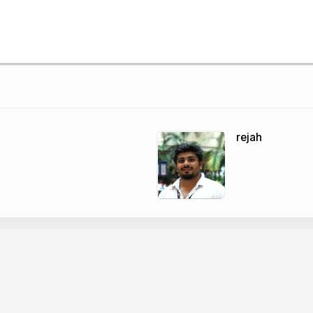
rejah