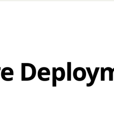
re Deploy