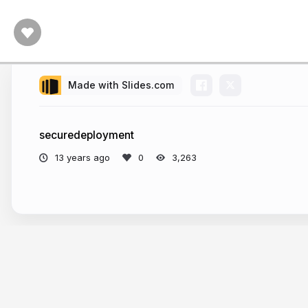
Made with Slides.com
securedeployment
13 years ago
3,263
More from
rejah