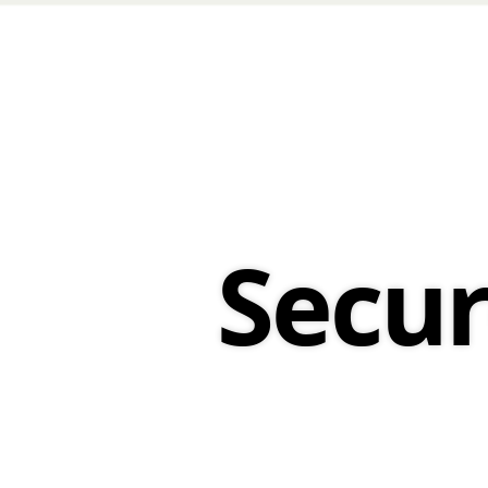
Secure
Deployment.
Secu