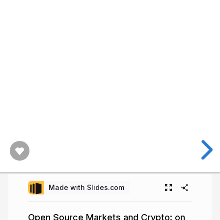
Made with Slides.com
Open Source Markets and Crypto: on