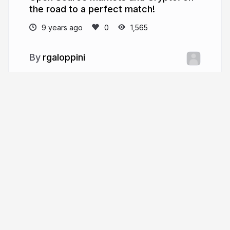
the road to a perfect match!
9 years ago
1,565
rgaloppini
More from
rgaloppini