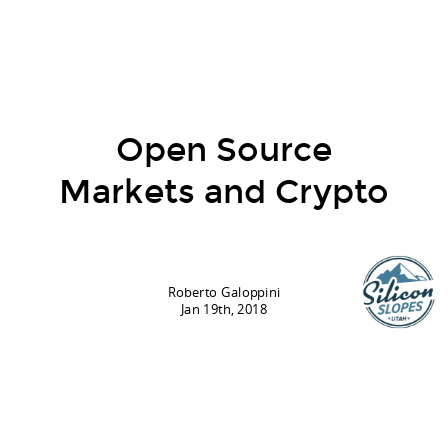
Open Source
Markets and Crypto
Roberto Galoppini
Jan 19th, 2018