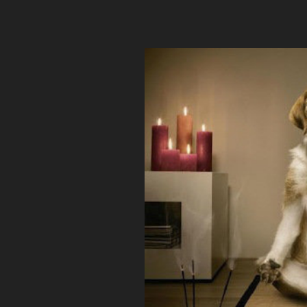
angularremoteconf2015.