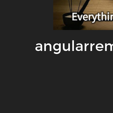
angularre