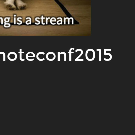
moteconf2015