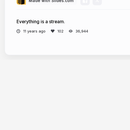
Made with Slides.com
Everything is a stream.
11 years ago
36,944
Tour
Help
Presentations
Knowle
Trending decks
Develop
Templates
API & M
Features
Define A