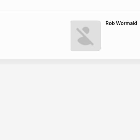
Rob Wormald
Company
dge base
News
er docs
Changelog
CP
About Slides.com
PI
Security