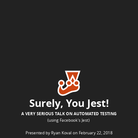
Ryan
Koval
on
February
22,
2018.
ryan@ryankoval.com
-
https://ryankoval.com.
Surely, You Jest!
A VERY SERIOUS TALK ON AUTOMATED TESTING
(using Facebook's Jest)
Presented by Ryan Koval on February 22, 2018