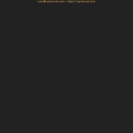
ryan@ryankoval.com
-
https://ryankoval.com