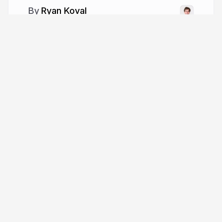
Ryan Koval
ryankoval.com
whoaitskoval
Tour
Help
Presentations
Knowledge base
Trending decks
Developer docs
Templates
API & MCP
Features
Define API
Pricing
Leave feedback