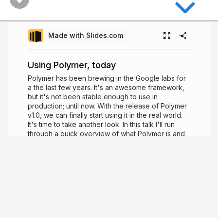
Made with Slides.com
Using Polymer, today
Polymer has been brewing in the Google labs for
a the last few years. It's an awesome framework,
but it's not been stable enough to use in
production; until now. With the release of Polymer
v1.0, we can finally start using it in the real world.
It's time to take another look. In this talk I'll run
through a quick overview of what Polymer is and
what it does. I'll go over the re-vamped Polymer
elements that get you up and running with a slick
looking web app really quickly and I'll also dive in
to how you can go about creating your own
components.
11 years ago
3,730