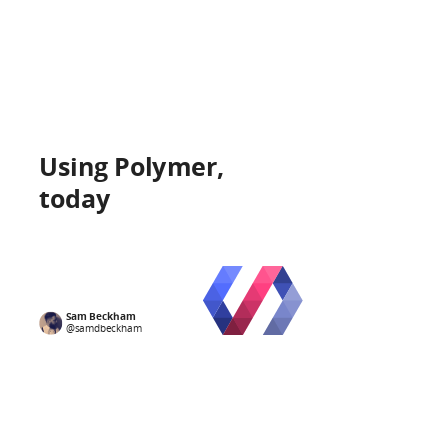
Using Polymer,
today
I am
Sam
Sam Beckham
@samdbeckham