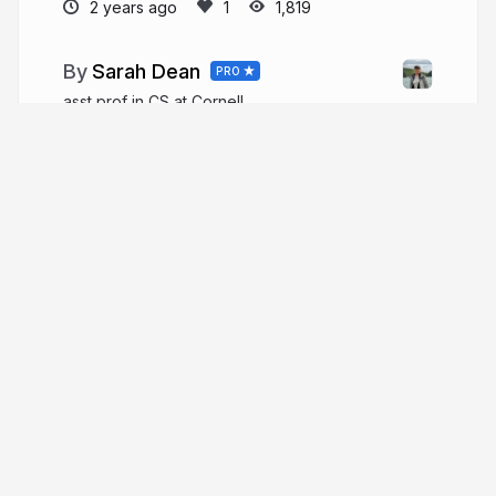
2 years ago
1,819
Sarah Dean
PRO
asst prof in CS at Cornell
sdean.website
More from
Sarah Dean