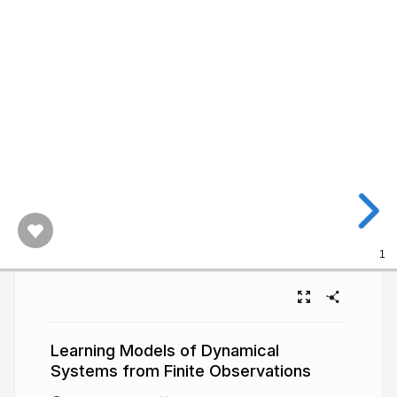
1
Learning Models of Dynamical
Systems from Finite Observations