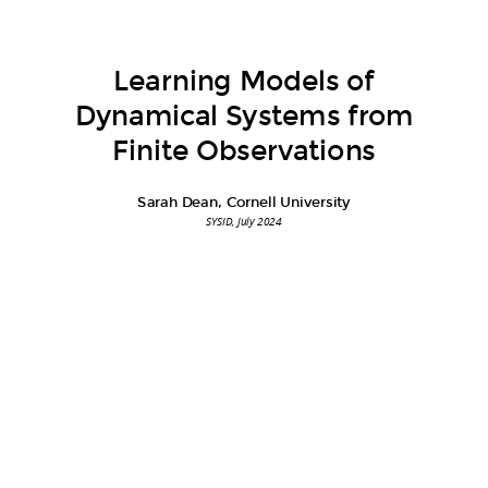
Learning Models of
Dynamical Systems from
Finite Observations
Sarah Dean, Cornell University
SYSID, July 2024