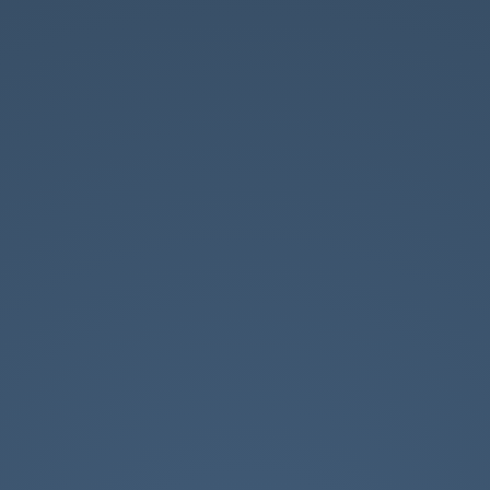
Father of two
FP Programmer
Love LoL (B5 for life)