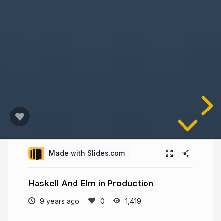
Made with Slides.com
Haskell And Elm in Production
9 years ago
1,419