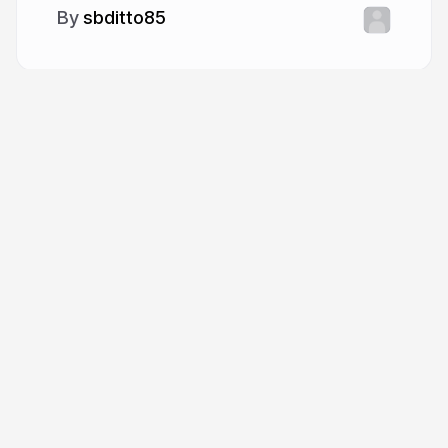
sbditto85
More from
sbditto85