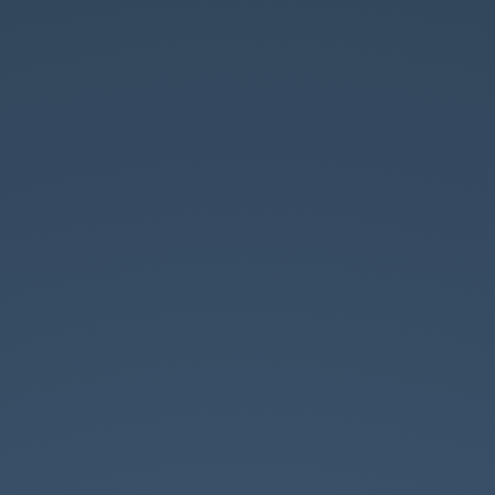
WHO AM I?
r Web Developer at LiveView Technol