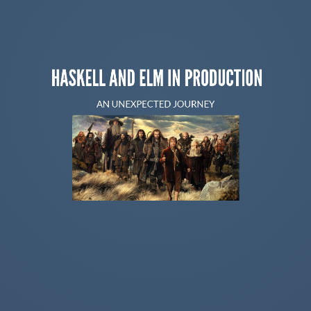
HASKELL AND ELM IN PRODUCTION
AN UNEXPECTED JOURNEY