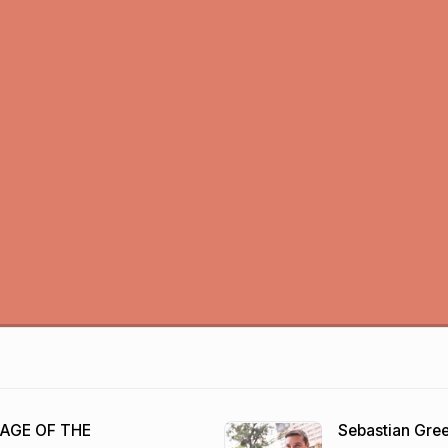
 AGE OF THE
Sebastian Gr