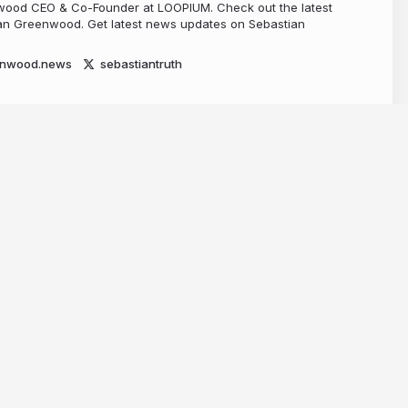
ood CEO & Co-Founder at LOOPIUM. Check out the latest
n Greenwood. Get latest news updates on Sebastian
enwood.news
sebastiantruth