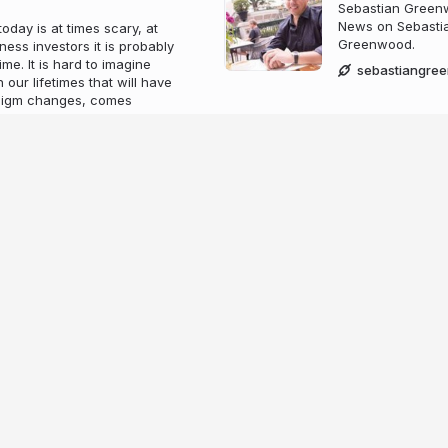
Sebastian Greenw
News on Sebastia
day is at times scary, at
Greenwood.
ness investors it is probably
ime. It is hard to imagine
sebastiangre
our lifetimes that will have
adigm changes, comes
 as a species, humans have
ace in which we shop,
 and understand the world
 billions of people everyday
its own currency- almost
e occupying into a tangible
ith a close eye by
he frontier of investment
at a competitor to Bitcoin’s
have seen an opportunity
 thoroughly modern business