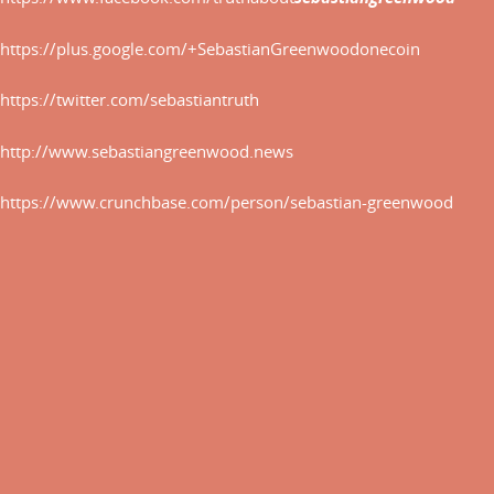
THE
AGE
https://plus.google.com/+SebastianGreenwoodonecoin
OF
https://twitter.com/sebastiantruth
THE
CRYPTOCURRENCY.
http://www.sebastiangreenwood.news
http://www.sebastiangreenwood
https://www.crunchbase.com/person/sebastian-greenwood
http://sebastiangreenwoodonec
http://www.sebastiangreenwood
http://creativepool.com/Sebas
https://slides.com/sebastiangr