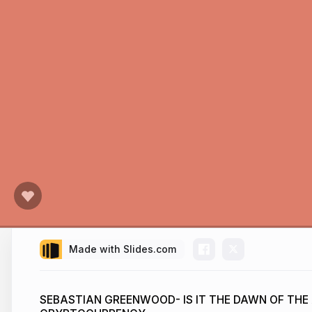
Made with Slides.com
SEBASTIAN GREENWOOD- IS IT THE DAWN OF THE