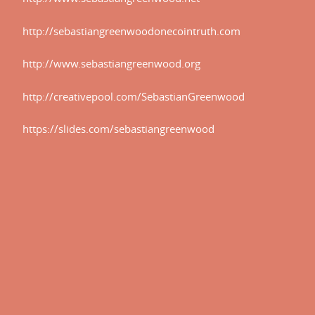
http://sebastiangreenwoodonecointruth.com
http://www.sebastiangreenwood.org
http://creativepool.com/SebastianGreenwood
.net.
https://slides.com/sebastiangreenwood
ointruth.com.
.org.
tianGreenwood.
eenwood.