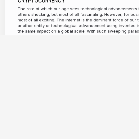
CRYPTOCURRENCY
The rate at which our age sees technological advancements to
others shocking, but most of all fascinating. However, for busi
most of all exciting. The internet is the dominant force of our t
another entity or technological advancement being invented in 
the same impact on a global scale. With such sweeping par
opportunity. One thing is for sure, it can not bee denied that
capitalised on such changes. The internet has become the pl
communicate, learn, purchase, negotiate, gather information
better. With such a broad spectrum of activity taking place by
on the internet, it was no surprise that in 2008, it developed 
transforming the abstract digital space we spend so much tim
physical economy. Bitcoin’s development has been watched w
politicians, economists, and of course business investors. In t
following the rise of the digital economy, it was only natural th
dominance should emerge. Step in OneCoin. A company who 
in the growing digital sphere, whilst employing a radical and
str..
10 years ago
2,990