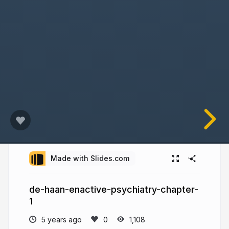
Made with Slides.com
de-haan-enactive-psychiatry-chapter-
1
5 years ago
1,108