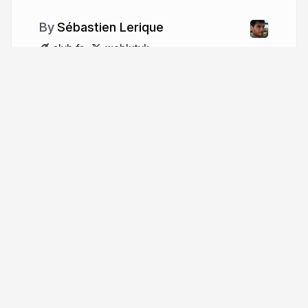
Sébastien Lerique
slvh.fr
wehlutyk
More from
Sébastien Lerique