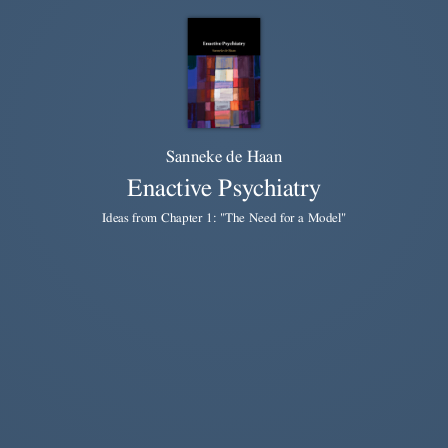
Sanneke de Haan
Enactive Psychiatry
Ideas from Chapter 1: "The Need for a Model"