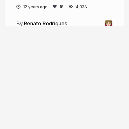
12 years ago
4,038
Renato Rodrigues
pathonproject.com
simps0n
More from
Renato Rodrigues