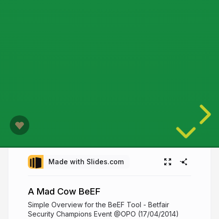
Made with Slides.com
A Mad Cow BeEF
Simple Overview for the BeEF Tool - Betfair
Security Champions Event @OPO (17/04/2014)