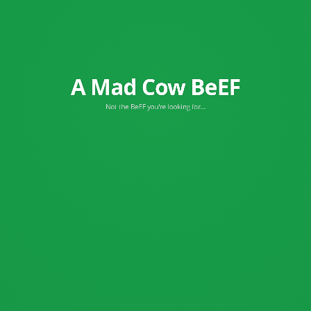
A Mad Cow BeEF
Browser Exploitation Framework
Not the BeEF you're looking for...