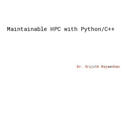
Maintainable HPC with Python/C++
Dr. Srijith Rajamohan