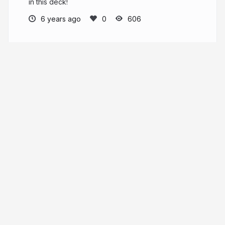
in this deck!
6 years ago
606
sjster
More from
sjster