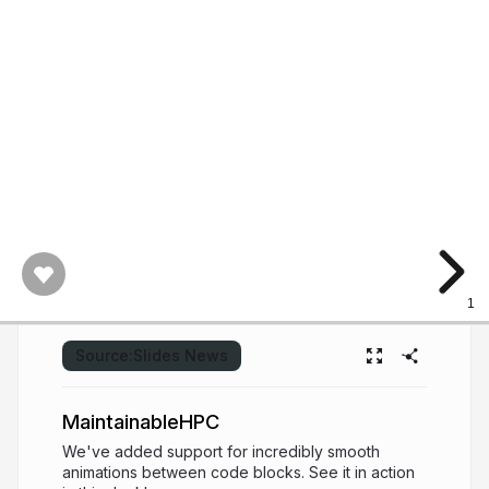
1
Source:
Slides News
MaintainableHPC
We've added support for incredibly smooth
animations between code blocks. See it in action