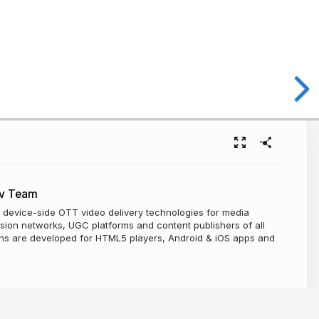
ev Team
 device-side OTT video delivery technologies for media
sion networks, UGC platforms and content publishers of all
ions are developed for HTML5 players, Android & iOS apps and