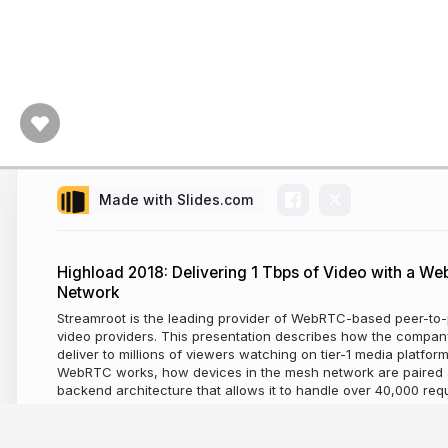
Made with Slides.com
Highload 2018: Delivering 1 Tbps of Video with a W
Network
Streamroot is the leading provider of WebRTC-based peer-to-p
video providers. This presentation describes how the compan
deliver to millions of viewers watching on tier-1 media platfor
WebRTC works, how devices in the mesh network are paired
backend architecture that allows it to handle over 40,000 re
8 years ago
2,476