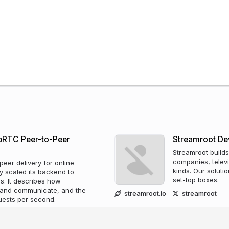
ebRTC Peer-to-Peer
Streamroot D
Streamroot builds
companies, televi
eer delivery for online
kinds. Our solut
y scaled its backend to
set-top boxes.
ms. It describes how
 and communicate, and the
streamroot.io
streamroot
quests per second.