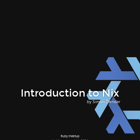
Introduction to Nix
by Simon Žlender
Ruby meetup