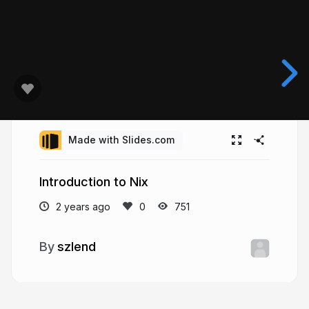
Made with Slides.com
Introduction to Nix
2 years ago
751
szlend