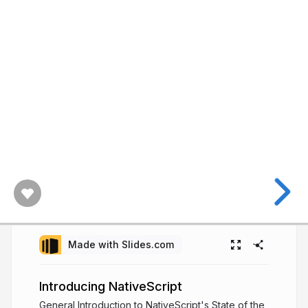
Made with Slides.com
Introducing NativeScript
General Introduction to NativeScript's State of the