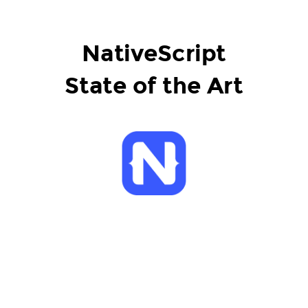
NativeScript
State of the Art