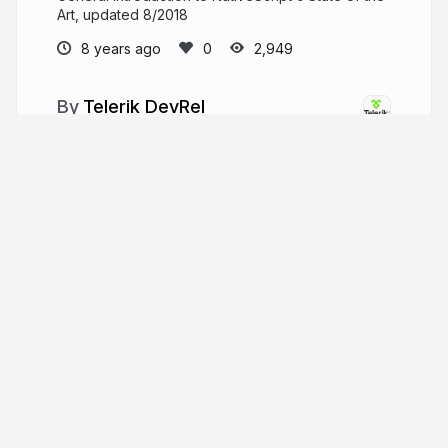
Art, updated 8/2018
8 years ago
2,949
Telerik DevRel
Developer Relations team @ Telerik!
telerik.com
telerik
More from
Telerik DevRel