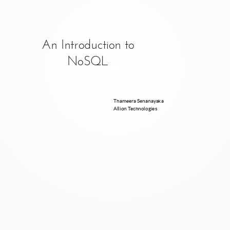
An Introduction to
NoSQL
Thameera Senanayaka
Allion Technologies