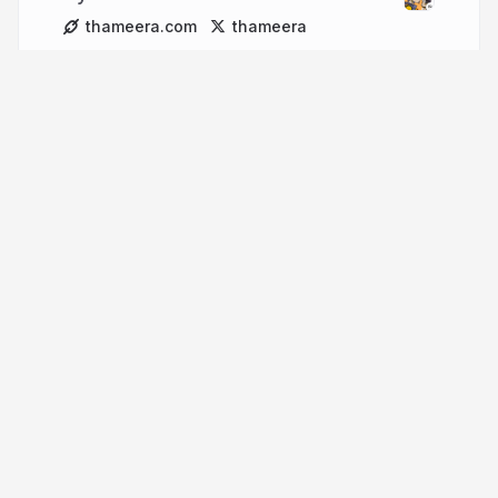
thameera.com
thameera
More from
Thameera