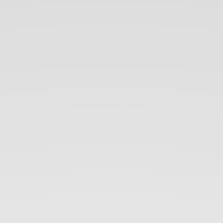
An
Introduction
to
NoSQL.
Thameera
Senanayaka.
Allion
Technologies.