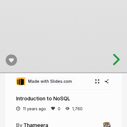
Made with Slides.com
Introduction to NoSQL
11 years ago
1,760
Thameera