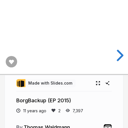
Made with Slides.com
BorgBackup (EP 2015)
11 years ago
7,397
Thomas Waldmann