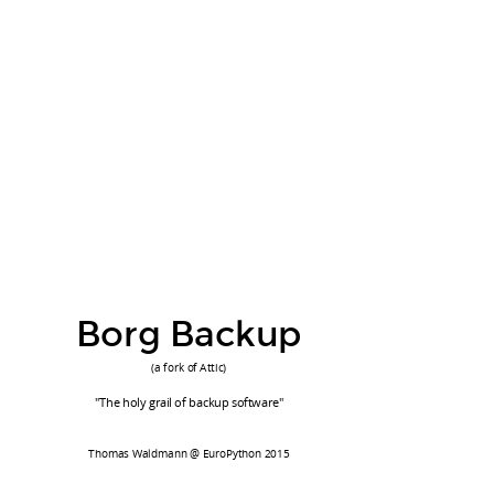
Feature Set (1)
simple & fast
Borg Backup
deduplication
compression
(a fork of Attic)
authenticated encryption
"The holy grail of backup software"
easy pruning of old backups
simple backend (k/v, fs, via ssh)
Thomas Waldmann @ EuroPython 2015