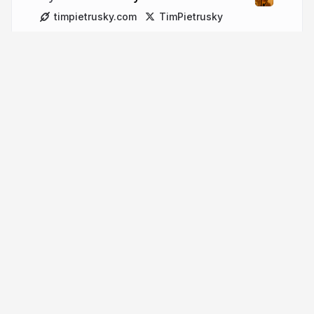
timpietrusky.com
TimPietrusky
More from
Tim Pietrusky