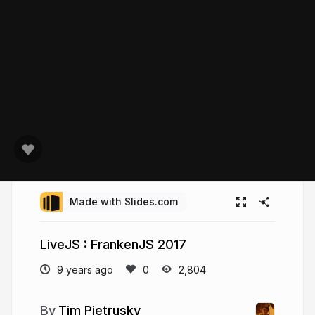
Made with Slides.com
LiveJS : FrankenJS 2017
9 years ago
2,804
Tim Pietrusky