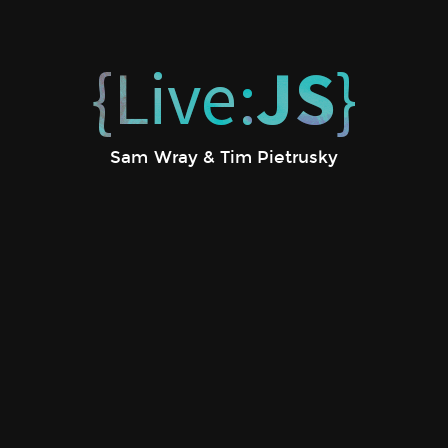
{Live:
JS
}
Sam Wray & Tim Pietrusky