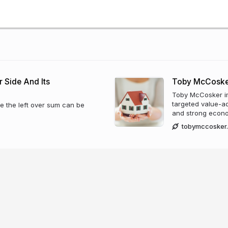
 Side And Its
Toby McCoske
Toby McCosker i
targeted value-add
e the left over sum can be
and strong econo
tobymccosker.