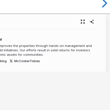
r
mproves the properties through hands-on management and
 initiatives. Our efforts result in solid returns for investors
mic assets for communities.
blog
McCoskerTobias