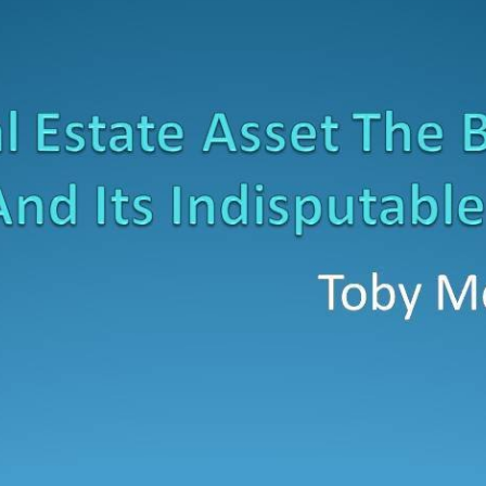
Title Tex