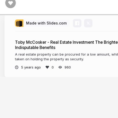
Made with Slides.com
Toby McCosker - Real Estate Investment The Brighter
Indisputable Benefits
A real estate property can be procured for a low amount, whil
taken on holding the property as security.
5 years ago
960
More from
Toby McCosker