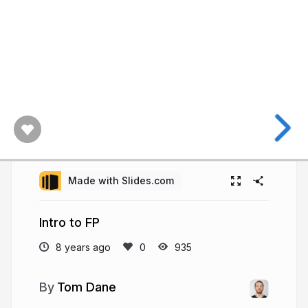
Made with Slides.com
Intro to FP
8 years ago
935
Tom Dane