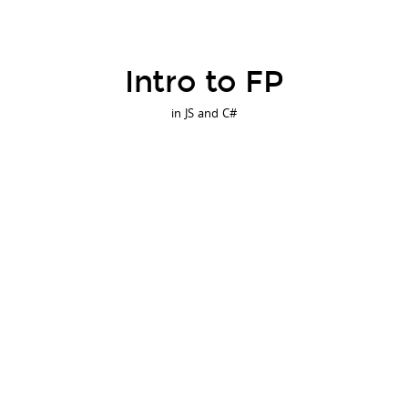
Intro to FP
in JS and C#