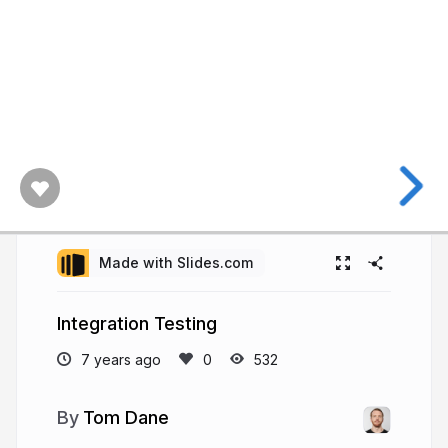
Made with Slides.com
Integration Testing
7 years ago
532
Tom Dane