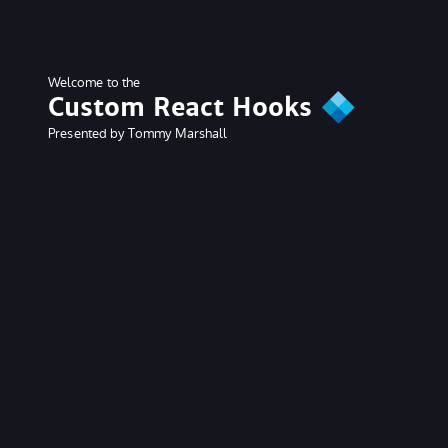
Welcome to the
Custom React Hooks
Presented by Tommy Marshall