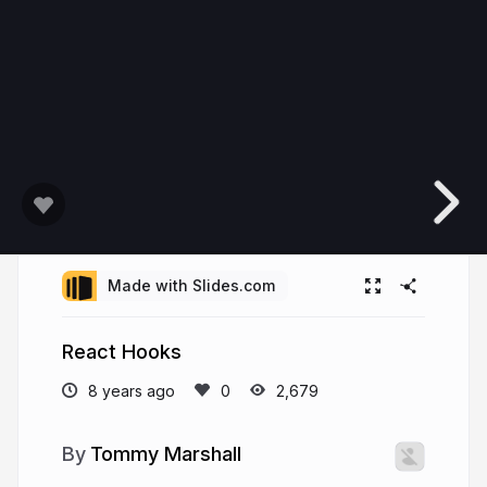
Made with Slides.com
React Hooks
8 years ago
2,679
Tommy Marshall