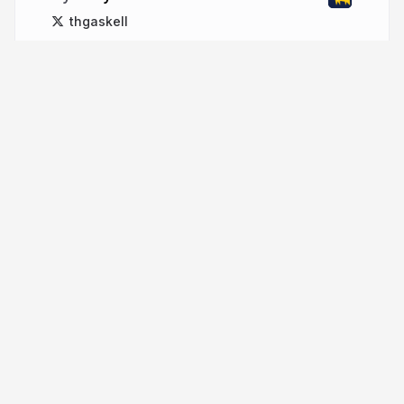
thgaskell
More from
Tony Gaskell