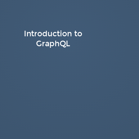
Introduction to
GraphQL