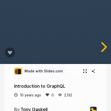
Made with Slides.com
Introduction to GraphQL
10 years ago
2,132
Tony Gaskell