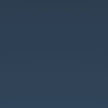
Introduction
to
GraphQL.