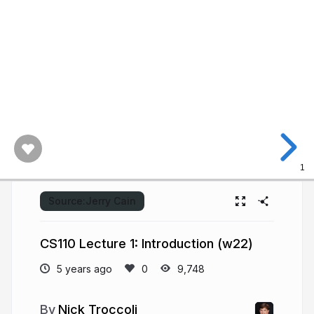
2021.
The
Stanford
University
logo.
PDF
of
this
presentation.
1
Source:
Jerry Cain
CS110 Lecture 1: Introduction (w22)
5 years ago
9,748
Nick Troccoli