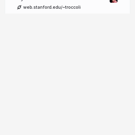
web.stanford.edu/~troccoli
More from
Nick Troccoli